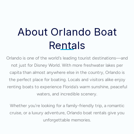
About Orlando Boat
Rentals
Orlando is one of the world’s leading tourist destinations—and
not just for Disney World. With more freshwater lakes per
capita than almost anywhere else in the country, Orlando is
the perfect place for boating. Locals and visitors alike enjoy
renting boats to experience Florida’s warm sunshine, peaceful
waters, and incredible scenery.
Whether you’re looking for a family-friendly trip, a romantic
cruise, or a luxury adventure, Orlando boat rentals give you
unforgettable memories.