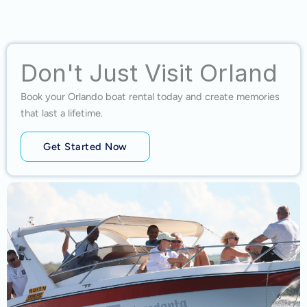
Don't Just Visit Orland
Book your Orlando boat rental today and create memories
that last a lifetime.
Get Started Now