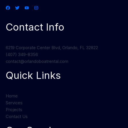
Contact Info
6219 Corporate Center Blvd, Orlando, FL 32822
(407) 349-8356
contact@orlandoboatrental.com
Quick Links
Home
Services
Projects
Contact Us