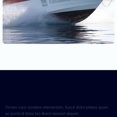
Ornare nunc sodales elementum, fusce dolor platea quam
ac porta id dolor leo libero laoreet aliquet.