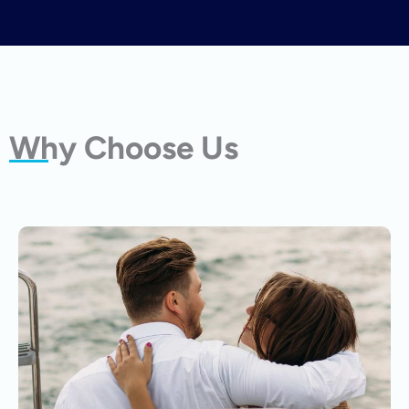
Why Choose Us