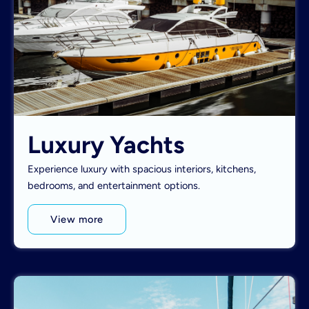
Luxury Yachts
Experience luxury with spacious interiors, kitchens,
bedrooms, and entertainment options.
View more