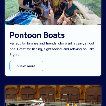
Pontoon Boats
Perfect for families and friends who want a calm, smooth
ride. Great for fishing, sightseeing, and relaxing on Lake
Bryan.
View more