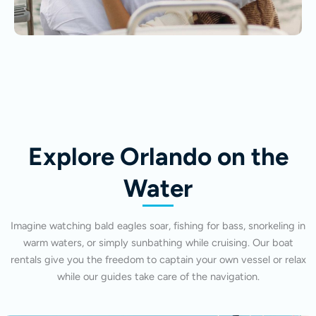
Explore Orlando on the
Water
Imagine watching bald eagles soar, fishing for bass, snorkeling in
warm waters, or simply sunbathing while cruising. Our boat
rentals give you the freedom to captain your own vessel or relax
while our guides take care of the navigation.