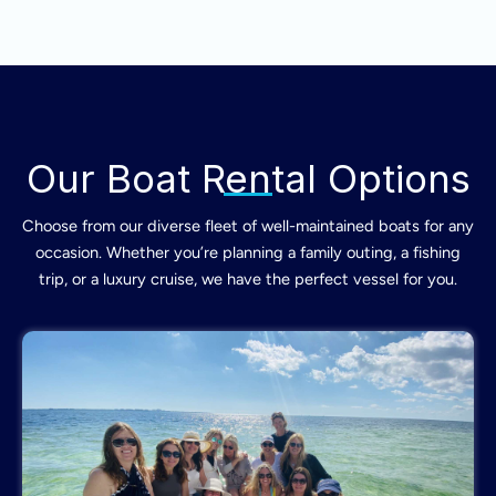
Our Boat Rental Options
Choose from our diverse fleet of well-maintained boats for any
occasion. Whether you’re planning a family outing, a fishing
trip, or a luxury cruise, we have the perfect vessel for you.