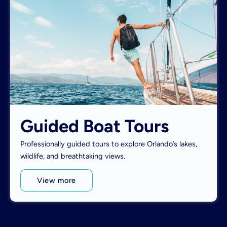
Guided Boat Tours
Professionally guided tours to explore Orlando’s lakes,
wildlife, and breathtaking views.
View more