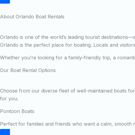
About Orlando Boat Rentals
Orlando is one of the world’s leading tourist destinations
Orlando is the perfect place for boating. Locals and visito
Whether you’re looking for a family-friendly trip, a roman
Our Boat Rental Options
Choose from our diverse fleet of well-maintained boats for 
for you.
Pontoon Boats
Perfect for families and friends who want a calm, smooth ri