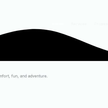
Home
Services
Project
mfort, fun, and adventure.