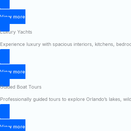
View more
Luxury Yachts
Experience luxury with spacious interiors, kitchens, bedr
View more
Guided Boat Tours
Professionally guided tours to explore Orlando’s lakes, wil
View more