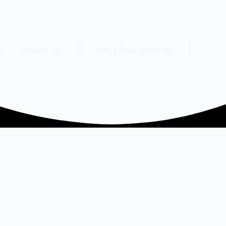
s
Contact Us
Get a Free Estimate