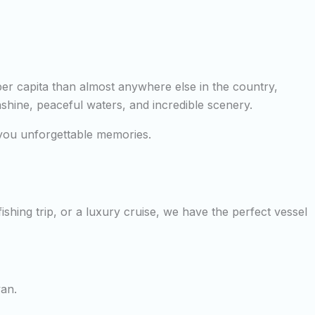
per capita than almost anywhere else in the country,
nshine, peaceful waters, and incredible scenery.
e you unforgettable memories.
shing trip, or a luxury cruise, we have the perfect vessel
yan.