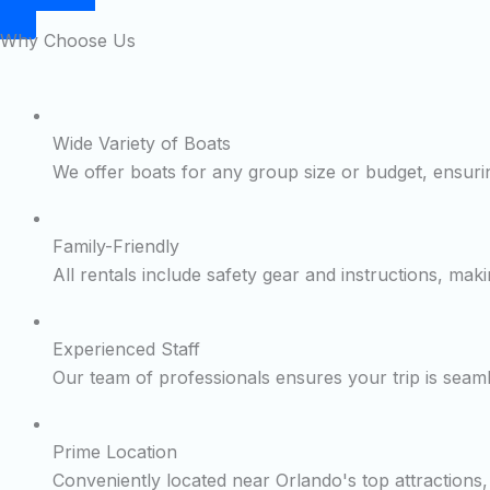
Why Choose Us
Wide Variety of Boats
We offer boats for any group size or budget, ensurin
Family-Friendly
All rentals include safety gear and instructions, maki
Experienced Staff
Our team of professionals ensures your trip is seam
Prime Location
Conveniently located near Orlando's top attractions, 