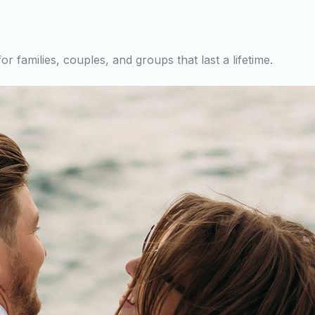
r families, couples, and groups that last a lifetime.