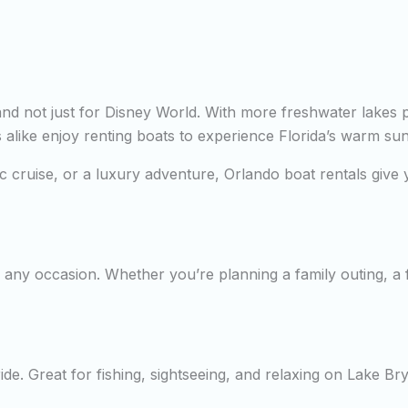
—and not just for Disney World. With more freshwater lakes 
rs alike enjoy renting boats to experience Florida’s warm su
tic cruise, or a luxury adventure, Orlando boat rentals giv
any occasion. Whether you’re planning a family outing, a fi
de. Great for fishing, sightseeing, and relaxing on Lake Br