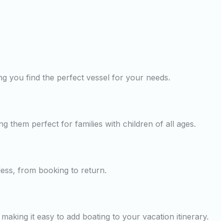
g you find the perfect vessel for your needs.
ng them perfect for families with children of all ages.
less, from booking to return.
making it easy to add boating to your vacation itinerary.