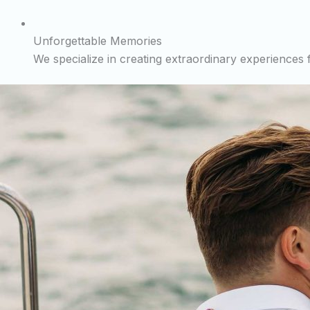
Unforgettable Memories
We specialize in creating extraordinary experiences fo