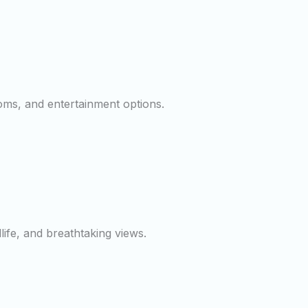
ooms, and entertainment options.
dlife, and breathtaking views.