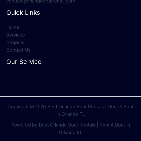
contact@orlandoboatrental.com
Quick Links
Home
Services
Projects
Contact Us
Our Service
Copyright © 2026 Best Orlando Boat Rentals | Rent A Boat
In Orlando FL
Powered by Best Orlando Boat Rentals | Rent A Boat In
Orlando FL