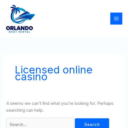
Skip
Search
to
for:
content
Licensed online
casino
It seems we can’t find what you’re looking for. Perhaps
searching can help.