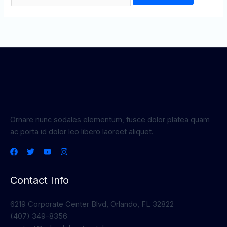
Ornare nunc sodales elementum, fusce dolor platea quam
ac porta id dolor leo libero laoreet aliquet.
Contact Info
6219 Corporate Center Blvd, Orlando, FL 32822
(407) 349-8356